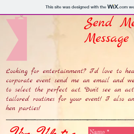
This site was designed with the
.com
web
Send M
Message
Looking for entertainment? I'd love to hea
corporate event send me an email and we
to select the perfect act. Don't see an a
tailored routines for your event! I also a
hen parties!
Vixen Valentine