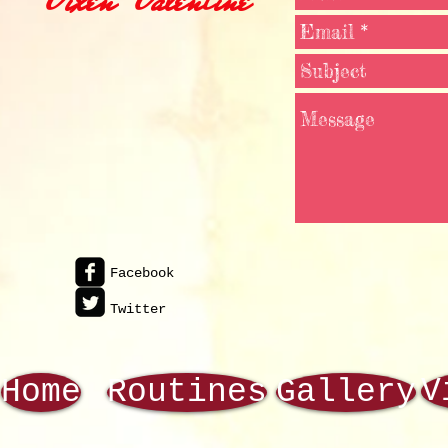
Facebook
Twitter
V
Home
Routines
Gallery